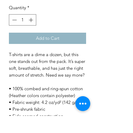
Quantity
*
Add to Cart
T-shirts are a dime a dozen, but this 
one stands out from the pack. It’s super 
soft, breathable, and has just the right 
amount of stretch. Need we say more?
• 100% combed and ring-spun cotton 
(Heather colors contain polyester)
• Fabric weight: 4.2 oz/yd² (142 g/m²)
• Pre-shrunk fabric
• Side-seamed construction
• Shoulder-to-shoulder taping
• Blank product sourced from 