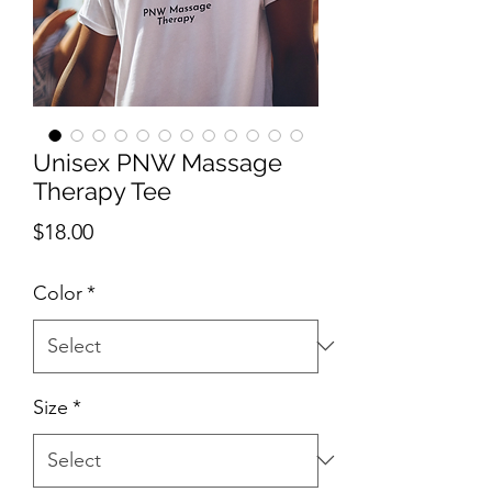
Unisex PNW Massage
Therapy Tee
Price
$18.00
Color
*
Size
*